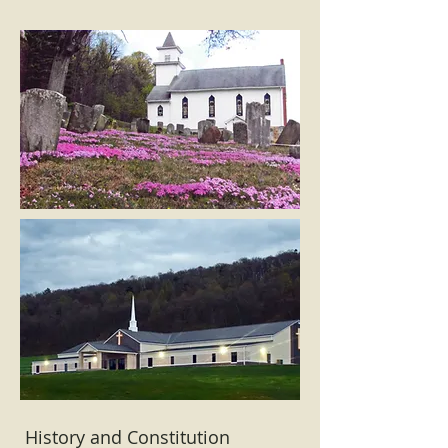
History and Constitution