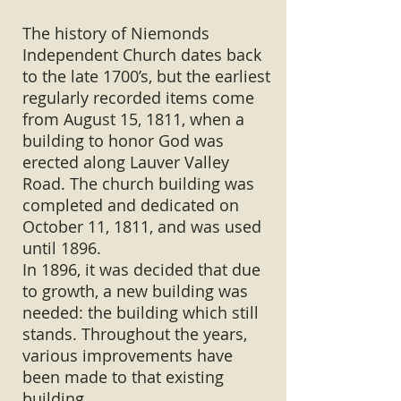
The history of Niemonds
Independent Church dates back
to the late 1700’s, but the earliest
regularly recorded items come
from August 15, 1811, when a
building to honor God was
erected along Lauver Valley
Road. The church building was
completed and dedicated on
October 11, 1811, and was used
until 1896.
In 1896, it was decided that due
to growth, a new building was
needed: the building which still
stands. Throughout the years,
various improvements have
been made to that existing
building.