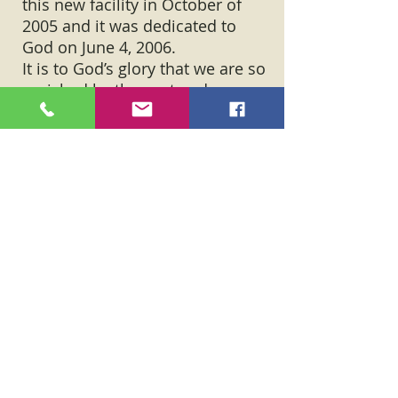
this new facility in October of
2005 and it was dedicated to
God on June 4, 2006.
It is to God’s glory that we are so
enriched by the past and so
excited for the future.
On January 8, 2017, the new
building along Rt. 35, burned
down. Ground was broken for a
new facility on April 7, 2019. The
first service in the new facility
was on March 15, 2020.
May those who come behind us,
find us faithful.
“Trust in the Lord with all of your
heart lean not on your own
understandings, in all of your ways
acknowledge him and he will make