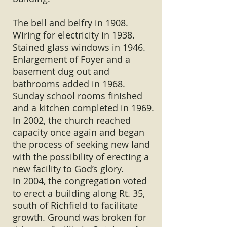
The bell and belfry in 1908.
Wiring for electricity in 1938.
Stained glass windows in 1946.
Enlargement of Foyer and a
basement dug out and
bathrooms added in 1968.
Sunday school rooms finished
and a kitchen completed in 1969.
In 2002, the church reached
capacity once again and began
the process of seeking new land
with the possibility of erecting a
new facility to God’s glory.
In 2004, the congregation voted
to erect a building along Rt. 35,
south of Richfield to facilitate
growth. Ground was broken for