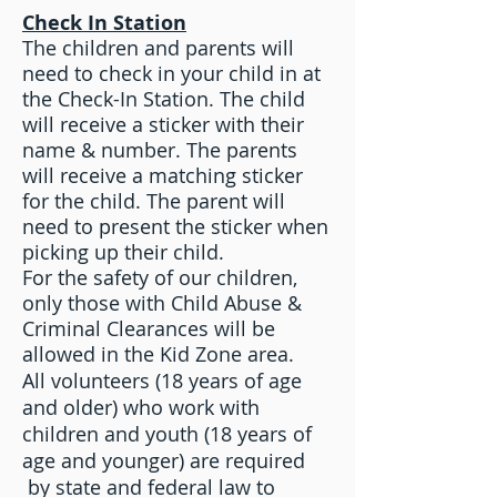
Check In Station
The children and parents will
need to check in your child in at
the Check-In Station. The child
will receive a sticker with their
name & number. The parents
will receive a matching sticker
for the child. The parent will
need to present the sticker when
picking up their child.
For the safety of our children,
only those with Child Abuse &
Criminal Clearances will be
allowed in the Kid Zone area.
All volunteers (18 years of age
and older) who work with
children and youth (18 years of
age and younger) are required
by state and federal law to