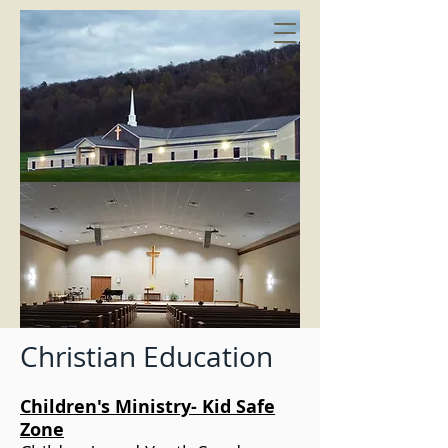
Christian Education
Children's Ministry- Kid Safe
Zone