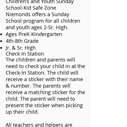
Children's and Youth Sunday
School-Kid Safe Zone
Niemonds offers a Sunday
School program for all children
and youth ages 2-Sr. High.
Ages PreK-Kindergarten
4th-8th Grade
Jr. & Sr. High
Check In Station
The children and parents will
need to check your child in at the
Check-In Station. The child will
receive a sticker with their name
& number. The parents will
receive a matching sticker for the
child. The parent will need to
present the sticker when picking
up their child.
​​All teachers and helpers are