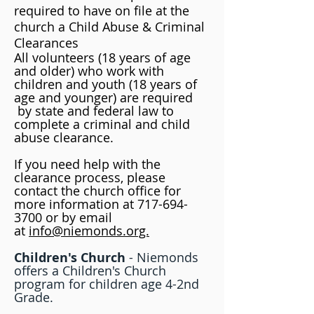
required to have on file at the
church a Child Abuse & Criminal
Clearances
All volunteers (18 years of age
and older) who work with
children and youth (18 years of
age and younger) are required
by state and federal law to
complete a criminal and child
abuse clearance.
If you need help with the
clearance process, please
contact the church office for
more information at
717-694-
3700
or by email
at
info@niemonds.org.
Children's Church
-
Niemonds
offers a Children's Church
program for children age 4-2nd
Grade.