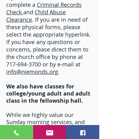
complete a
Criminal Records
Check
and
Child Abuse
Clearance
. If you are in need of
these physical forms, please
select the appropriate hyperlink.
If you have any questions or
concerns, please direct them to
the church office by phone at
717-694-3700 or by e-mail at
info@niemonds.org
.
We also have classes for
college/young adult and adult
class in the fellowship hall.
While we highly value our
Sunday morning services, and
Sunday School programs, as
integral to the growth of our